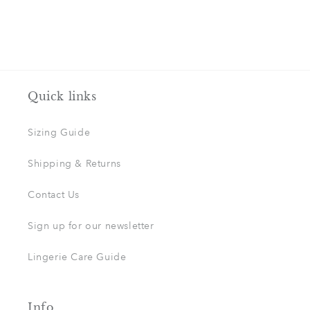
Quick links
Sizing Guide
Shipping & Returns
Contact Us
Sign up for our newsletter
Lingerie Care Guide
Info