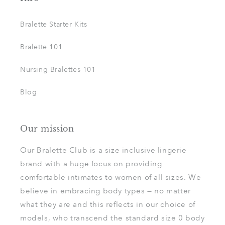
Bralette Starter Kits
Bralette 101
Nursing Bralettes 101
Blog
Our mission
Our Bralette Club is a size inclusive lingerie
brand with a huge focus on providing
comfortable intimates to women of all sizes. We
believe in embracing body types — no matter
what they are and this reflects in our choice of
models, who transcend the standard size 0 body