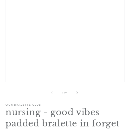
Open
O
media
m
1
2
of
1
/
9
in
in
modal
m
OUR BRALETTE CLUB
nursing - good vibes
padded bralette in forget