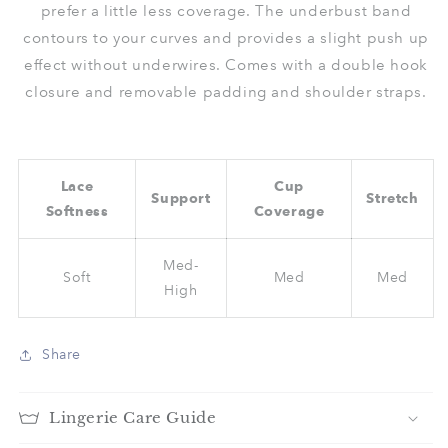
prefer a little less coverage. The underbust band
contours to your curves and provides a slight push up
effect without underwires. Comes with a double hook
closure and removable padding and shoulder straps.
Lace
Cup
Support
Stretch
Softness
Coverage
Med-
Soft
Med
Med
High
Share
Lingerie Care Guide