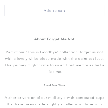
quantity
quantity
for
for
nursing
nursing
Add to cart
-
-
good
good
vibes
vibes
padded
padded
bralette
bralette
About Forget Me Not
in
in
forget
forget
me
me
Part of our "This is Goodbye" collection, forget us not
not
not
with a lovely white piece made with the daintiest lace.
The journey might come to an end but memories last a
life time!
About Good Vibes
A shorter version of our midi style with contoured cups
that have been made slightly smaller who those who