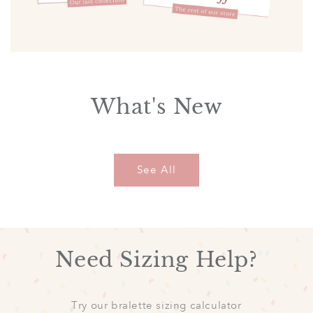
What's New
See All
Need Sizing Help?
Try our bralette sizing calculator