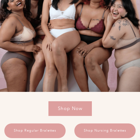
Shop Now
Shop Regular Bralettes
Shop Nursing Bralettes