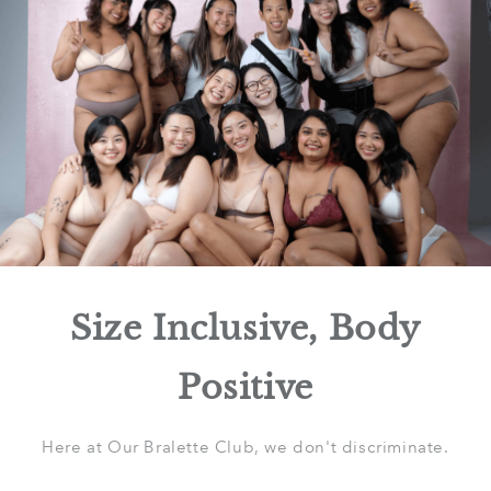
Size Inclusive, Body
Positive
Here at Our Bralette Club, we don't discriminate.