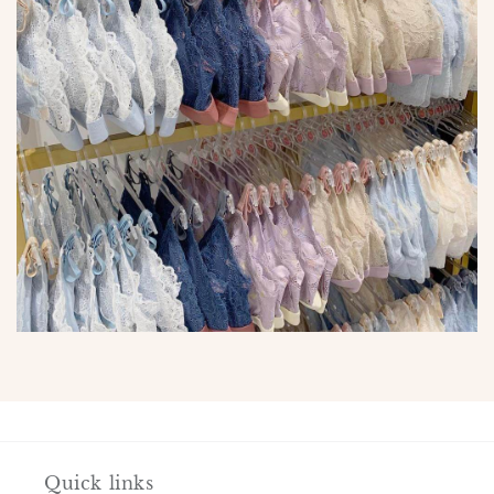
Quick links