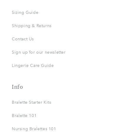
Sizing Guide
Shipping & Returns
Contact Us
Sign up for our newsletter
Lingerie Care Guide
Info
Bralette Starter Kits
Bralette 101
Nursing Bralettes 101