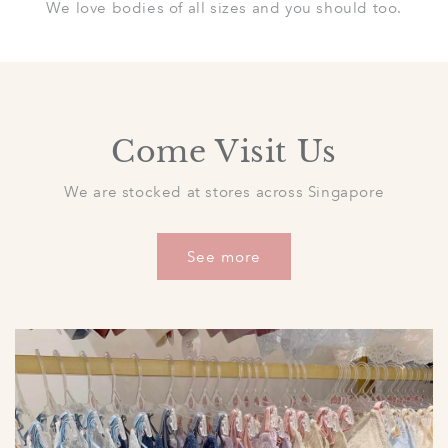
We love bodies of all sizes and you should too.
Come Visit Us
We are stocked at stores across Singapore
See more