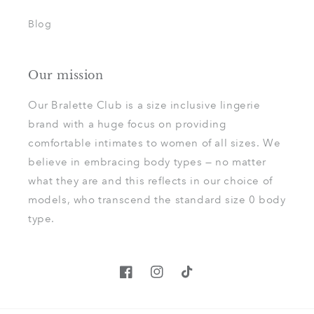
Blog
Our mission
Our Bralette Club is a size inclusive lingerie
brand with a huge focus on providing
comfortable intimates to women of all sizes. We
believe in embracing body types — no matter
what they are and this reflects in our choice of
models, who transcend the standard size 0 body
type.
Facebook
Instagram
TikTok