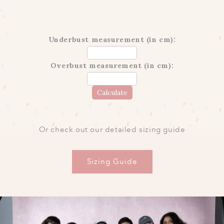
Underbust measurement (in cm):
Overbust measurement (in cm):
Calculate
Or check out our detailed sizing guide
Sizing Guide