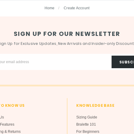
Home
Create Account
SIGN UP FOR OUR NEWSLETTER
ign Up for Exclusive Updates, New Arrivals and Insider-only Discoun
TO KNOW US
KNOWLEDGE BASE
Us
Sizing Guide
Features
Bralette 101
ng & Returns
For Beginners