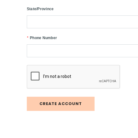
State/Province
*
Phone Number