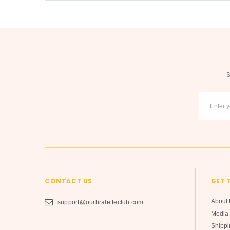
S
CONTACT US
GET 
About 
support@ourbraletteclub.com
Media 
Shippi