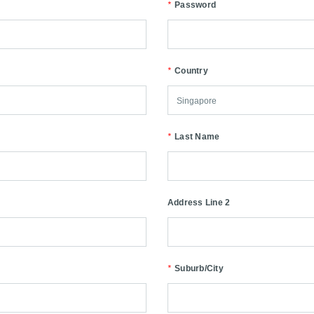
*
Password
*
Country
*
Last Name
Address Line 2
*
Suburb/City