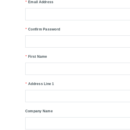
*
Email Address
*
Confirm Password
*
First Name
*
Address Line 1
Company Name