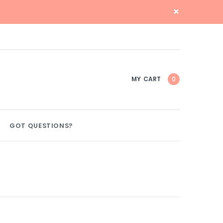
×
MY CART
0
GOT QUESTIONS?