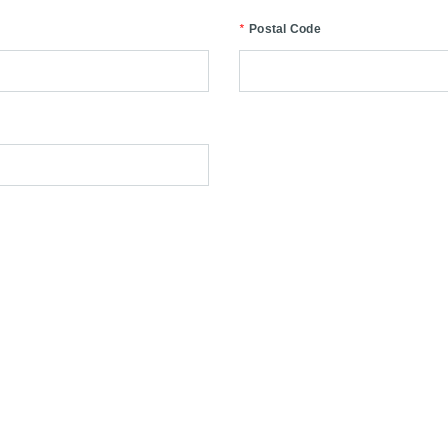
*
Postal Code