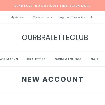
SEND LOVE IN A DIFFICULT TIME.
LEARN MORE
My Account
My Wish Lists
Login
or
Create Account
OURBRALETTECLUB
ACE MASKS
BRALETTES
SWIM & LOUNGE
SALE!
NEW ACCOUNT