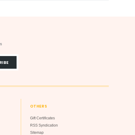
ts
OTHERS
Gift Certificates
RSS Syndication
Sitemap