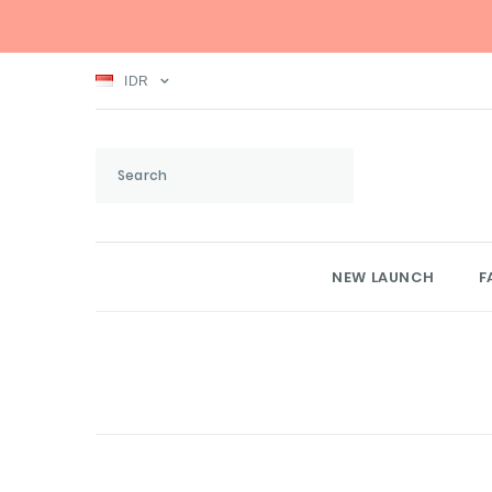
IDR
NEW LAUNCH
F