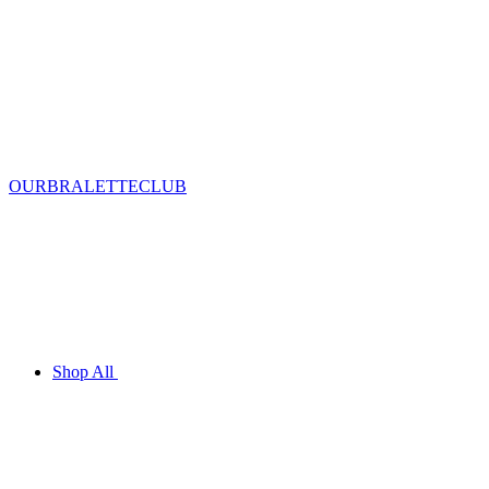
OURBRALETTECLUB
Shop All