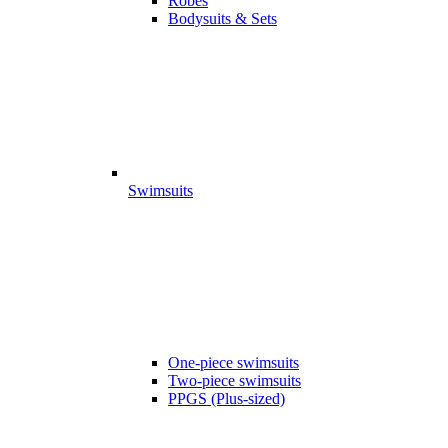
Robes
Bodysuits & Sets
Swimsuits
One-piece swimsuits
Two-piece swimsuits
PPGS (Plus-sized)