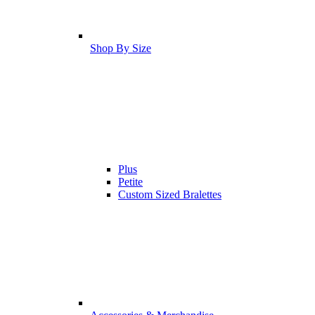
Shop By Size
Plus
Petite
Custom Sized Bralettes