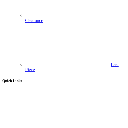
Clearance
Last
Piece
Quick Links