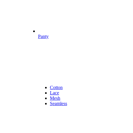
Panty
Cotton
Lace
Mesh
Seamless