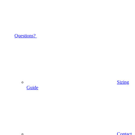
Questions?
Sizing
Guide
Contact