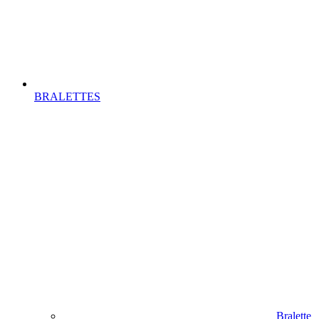
BRALETTES
Bralette