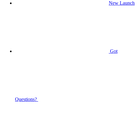
New Launch
Got
Questions?