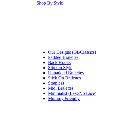
Shop By Style
Our Designs (OBClassics)
Padded Bralettes
Back Hooks
Slip On Style
Unpadded Bralettes
Stick On Bralettes
Strapless
Midi Bralettes
Minimalist (Less/No Lace)
Mummy Friendly