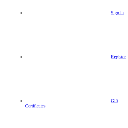
Sign in
Register
Gift
Certificates