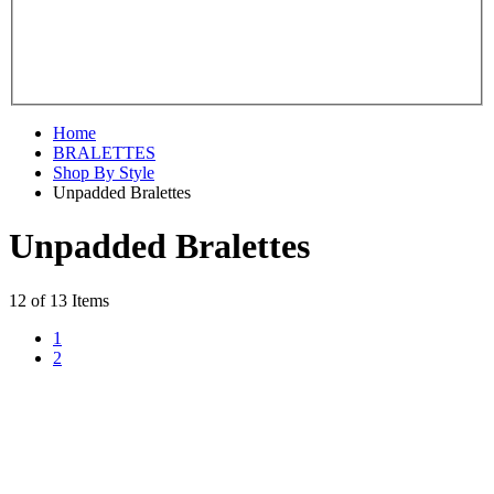
Home
BRALETTES
Shop By Style
Unpadded Bralettes
Unpadded Bralettes
12 of 13 Items
1
2