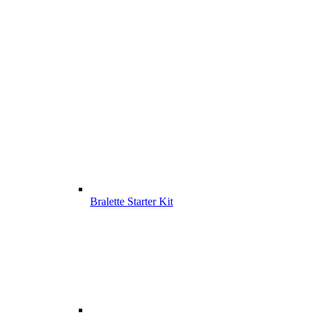
Bralette Starter Kit