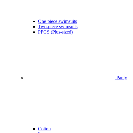
One-piece swimsuits
Two-piece swimsuits
PPGS (Plus-sized)
Panty
Cotton