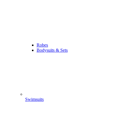
Robes
Bodysuits & Sets
Swimsuits