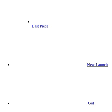
Last Piece
New Launch
Got