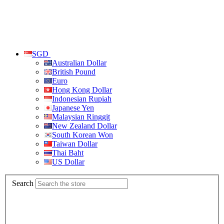
SGD
Australian Dollar
British Pound
Euro
Hong Kong Dollar
Indonesian Rupiah
Japanese Yen
Malaysian Ringgit
New Zealand Dollar
South Korean Won
Taiwan Dollar
Thai Baht
US Dollar
Search