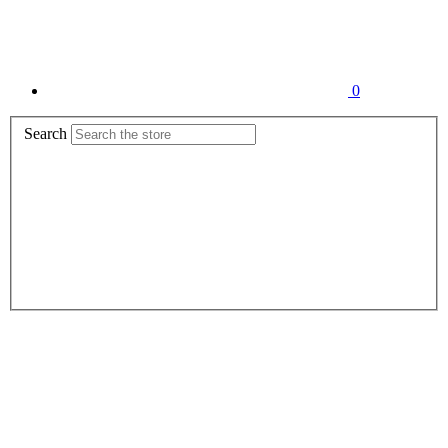
0
Search