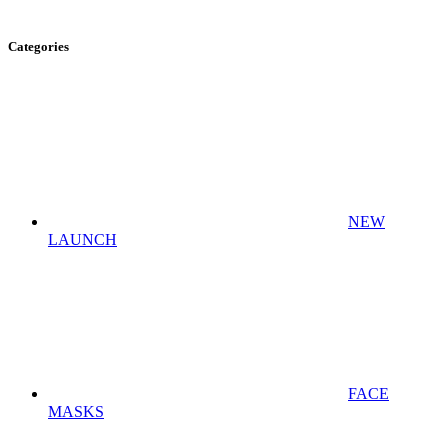
Categories
NEW
LAUNCH
FACE
MASKS