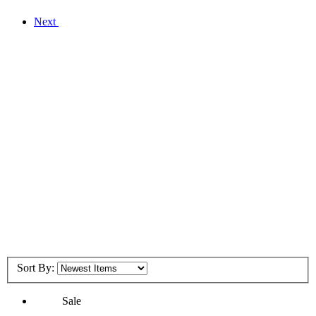
Next
Sort By:
Sale