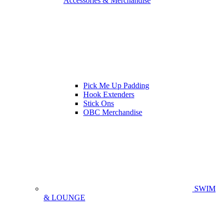
Accessories & Merchandise
Pick Me Up Padding
Hook Extenders
Stick Ons
OBC Merchandise
SWIM
& LOUNGE