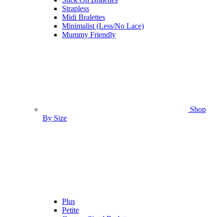
Strapless
Midi Bralettes
Minimalist (Less/No Lace)
Mummy Friendly
Shop
By Size
Plus
Petite