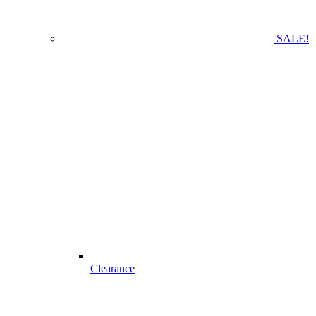
SALE!
Clearance