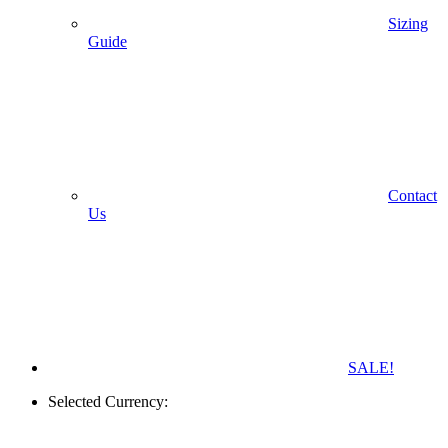
Sizing
Guide
Contact
Us
SALE!
Selected Currency: