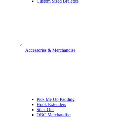
Custom Sized Bralettes
Accessories & Merchandise
Pick Me Up Padding
Hook Extenders
Stick Ons
OBC Merchandise