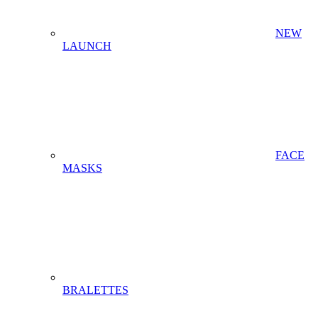
NEW
LAUNCH
FACE
MASKS
BRALETTES