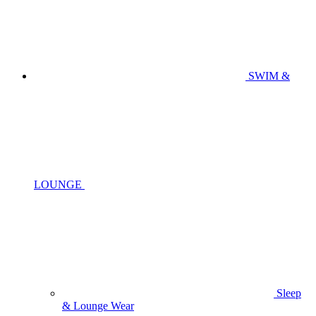
SWIM &
LOUNGE
Sleep
& Lounge Wear