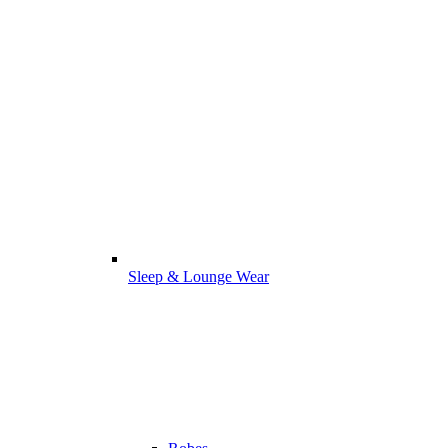
Sleep & Lounge Wear