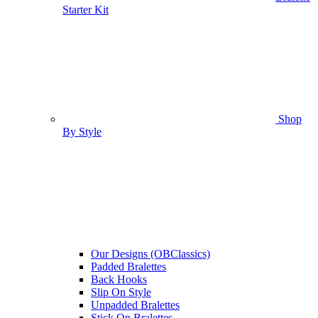
Starter Kit
Shop
By Style
Our Designs (OBClassics)
Padded Bralettes
Back Hooks
Slip On Style
Unpadded Bralettes
Stick On Bralettes